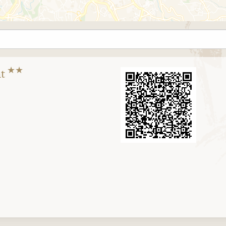
★★
nt