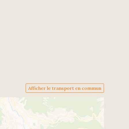
Afficher le transport en commun