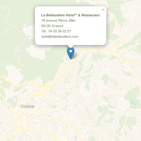
×
La Bellaudière Hotel** & Restaurant
78 avenue Pierre Ziller
06130 Grasse
Tél : 04 93 36 02 57
hotel@labellaudiere.com