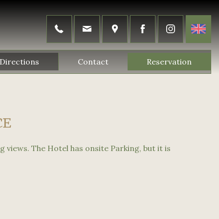
Directions
Contact
Reservation
CE
g views. The Hotel has onsite Parking, but it is