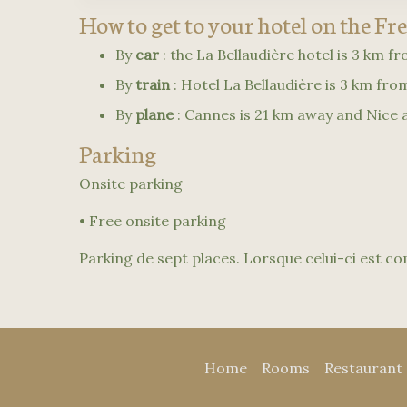
How to get to your hotel on the Fr
By
car
: the La Bellaudière hotel is 3 km f
By
train
: Hotel La Bellaudière is 3 km fr
By
plane
: Cannes is 21 km away and Nice a
Parking
Onsite parking
• Free onsite parking
Parking de sept places. Lorsque celui-ci est com
Home
Rooms
Restaurant