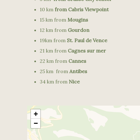
10 km
from Cabris Viewpoint
15 km from
Mougins
12 km from
Gourdon
19km from
St. Paul de Vence
21 km from
Cagnes sur mer
22 km from
Cannes
25 km from
Antibes
34 km from
Nice
+
−