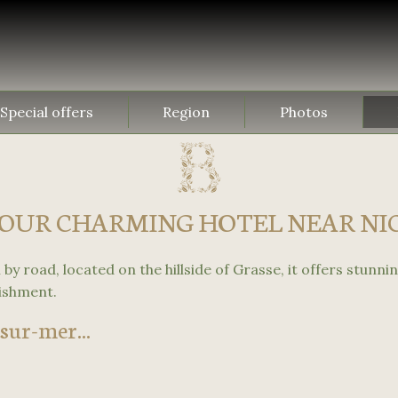
Special offers
Region
Photos
OUR CHARMING HOTEL NEAR NI
by road, located on the hillside of Grasse, it offers stunnin
lishment.
sur-mer...