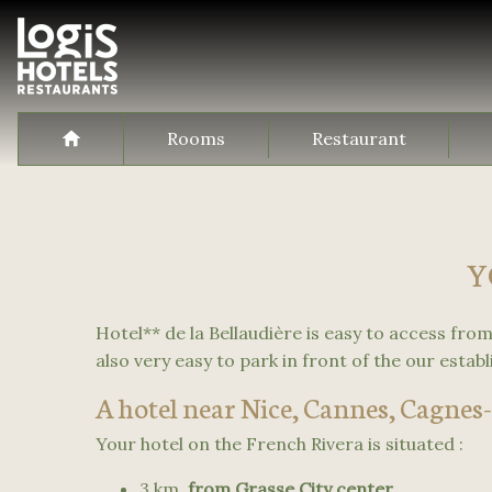
Rooms
Restaurant
Y
Hotel** de la Bellaudière is easy to access from 
also very easy to park in front of the our estab
A hotel near Nice, Cannes, Cagnes-
Your hotel on the French Rivera is situated :
3 km
from Grasse City center