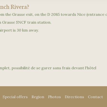
ench Rivera?
rom the Grasse exit, on the D 2085 towards Nice (entrance o
om Grasse SNCF train station.
irport is 30 km away.
plet, possibilité de se garer sans frais devant l'hôtel
Special offers
Region
Photos
Directions
Contact