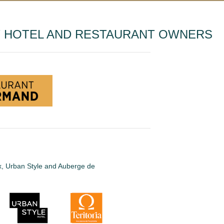
T HOTEL AND RESTAURANT OWNERS
ux, Urban Style and Auberge de