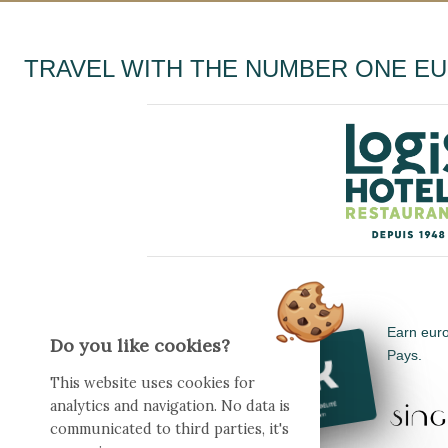
TRAVEL WITH THE NUMBER ONE E
Earn euro
Do you like cookies?
Pays.
This website uses cookies for
analytics and navigation. No data is
communicated to third parties, it's