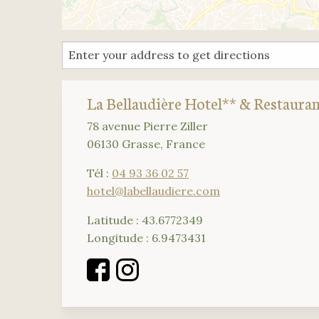
La Bellaudière Hotel** & Restaura
78 avenue Pierre Ziller
06130 Grasse, France
Tél :
04 93 36 02 57
hotel@labellaudiere.com
Latitude : 43.6772349
Longitude : 6.9473431