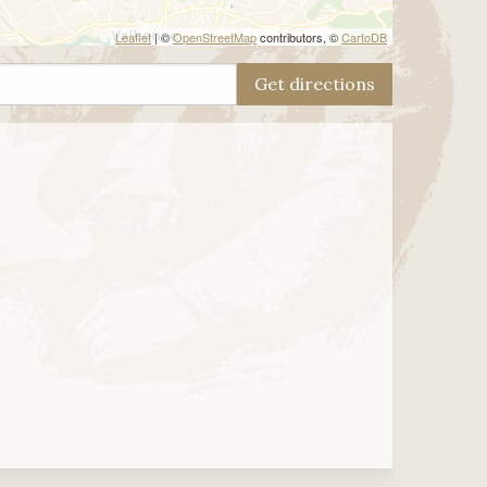
Leaflet
| ©
OpenStreetMap
contributors, ©
CartoDB
Get directions