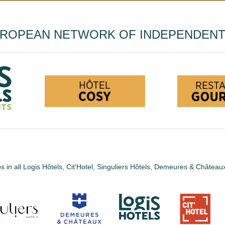
UROPEAN NETWORK OF INDEPENDEN
s in all Logis Hôtels, Cit'Hotel, Singuliers Hôtels, Demeures & Châtea