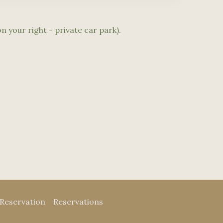
n your right - private car park).
Reservation
Reservations